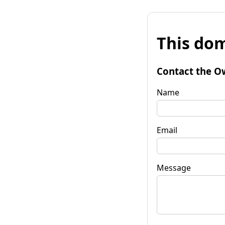
This dom
Contact the O
Name
Email
Message