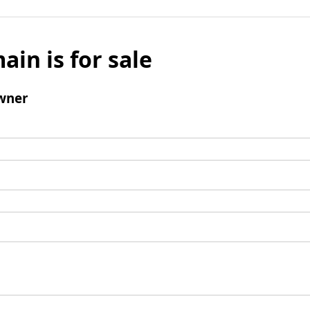
ain is for sale
wner