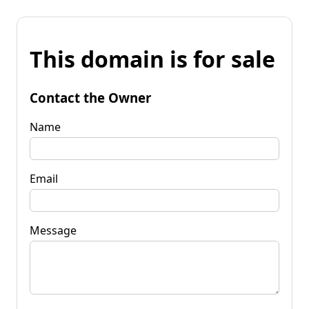
This domain is for sale
Contact the Owner
Name
Email
Message