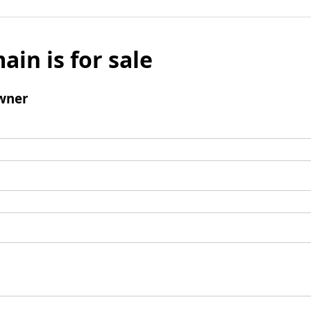
ain is for sale
wner