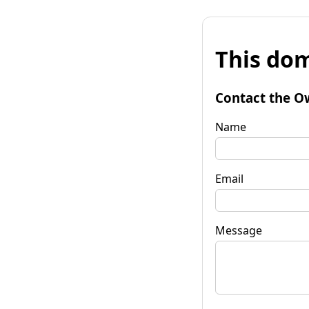
This dom
Contact the O
Name
Email
Message