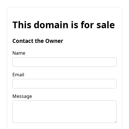
This domain is for sale
Contact the Owner
Name
Email
Message