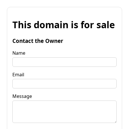
This domain is for sale
Contact the Owner
Name
Email
Message