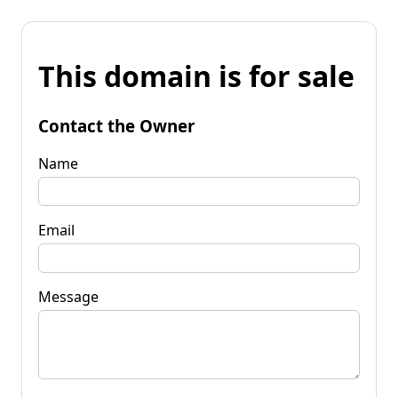
This domain is for sale
Contact the Owner
Name
Email
Message