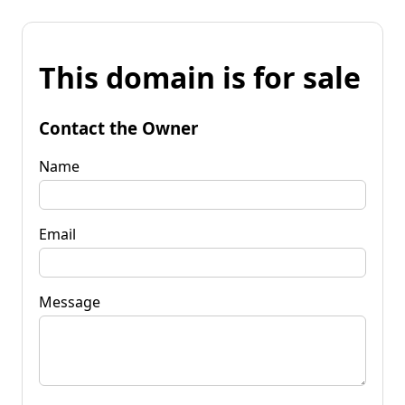
This domain is for sale
Contact the Owner
Name
Email
Message