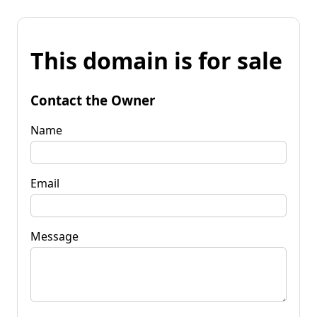
This domain is for sale
Contact the Owner
Name
Email
Message