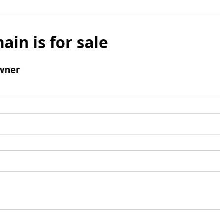
ain is for sale
wner