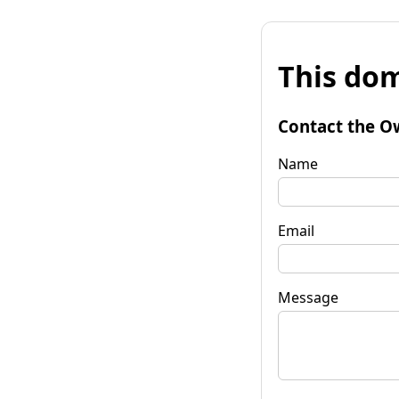
This dom
Contact the O
Name
Email
Message