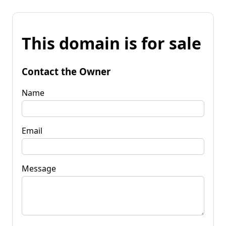
This domain is for sale
Contact the Owner
Name
Email
Message