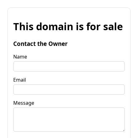
This domain is for sale
Contact the Owner
Name
Email
Message