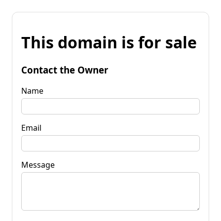
This domain is for sale
Contact the Owner
Name
Email
Message