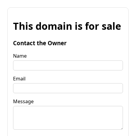
This domain is for sale
Contact the Owner
Name
Email
Message