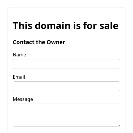
This domain is for sale
Contact the Owner
Name
Email
Message