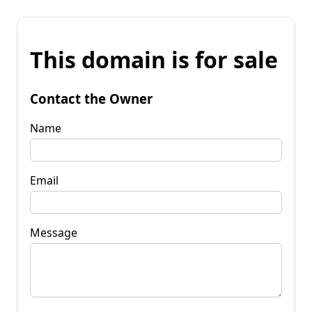
This domain is for sale
Contact the Owner
Name
Email
Message