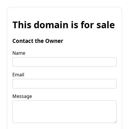
This domain is for sale
Contact the Owner
Name
Email
Message