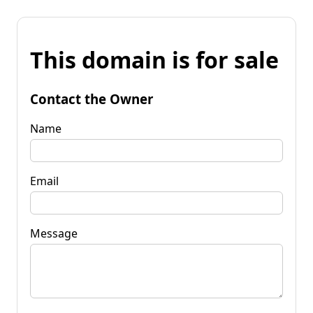
This domain is for sale
Contact the Owner
Name
Email
Message