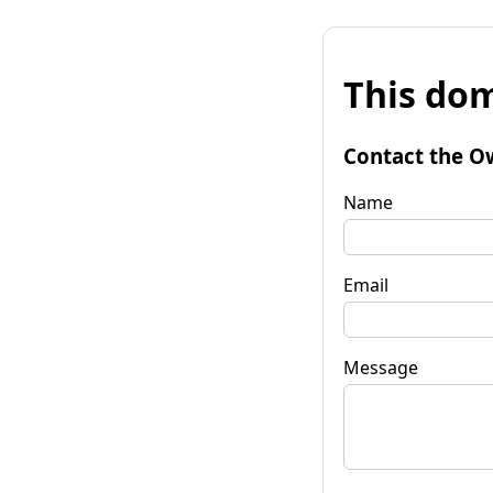
This dom
Contact the O
Name
Email
Message