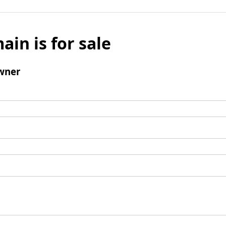
ain is for sale
wner