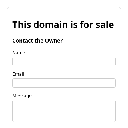
This domain is for sale
Contact the Owner
Name
Email
Message