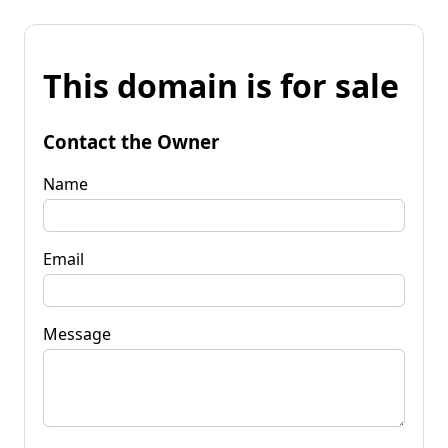
This domain is for sale
Contact the Owner
Name
Email
Message