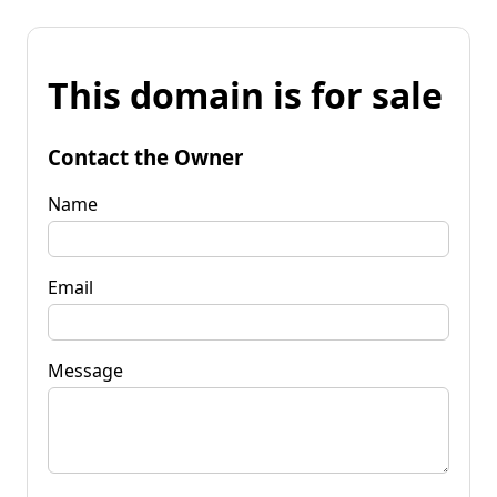
This domain is for sale
Contact the Owner
Name
Email
Message