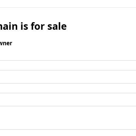
ain is for sale
wner