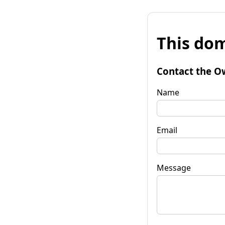
This dom
Contact the O
Name
Email
Message