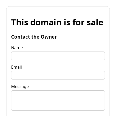
This domain is for sale
Contact the Owner
Name
Email
Message