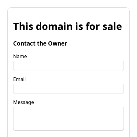
This domain is for sale
Contact the Owner
Name
Email
Message