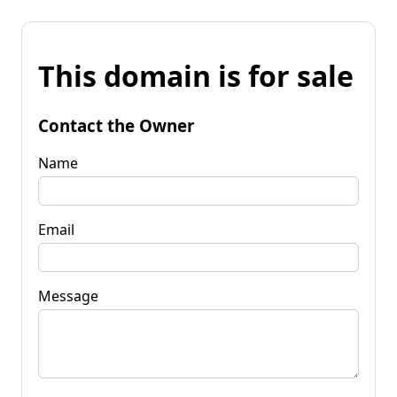
This domain is for sale
Contact the Owner
Name
Email
Message