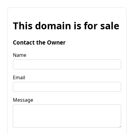
This domain is for sale
Contact the Owner
Name
Email
Message