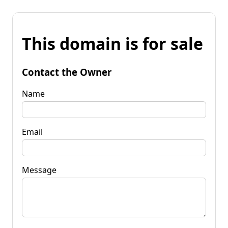
This domain is for sale
Contact the Owner
Name
Email
Message