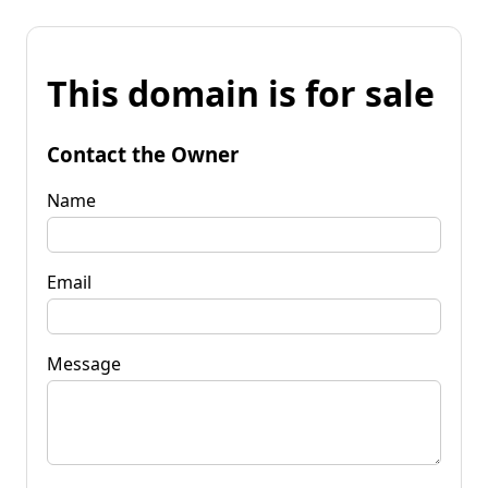
This domain is for sale
Contact the Owner
Name
Email
Message