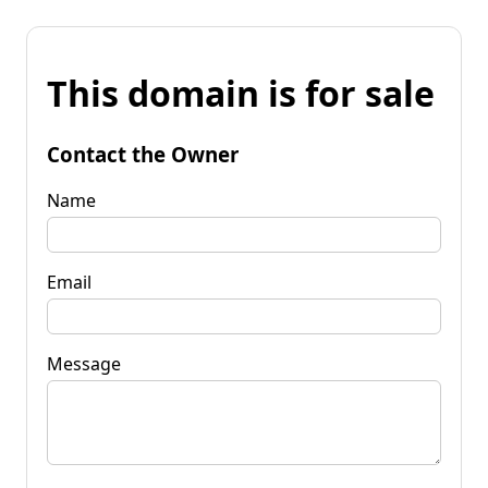
This domain is for sale
Contact the Owner
Name
Email
Message