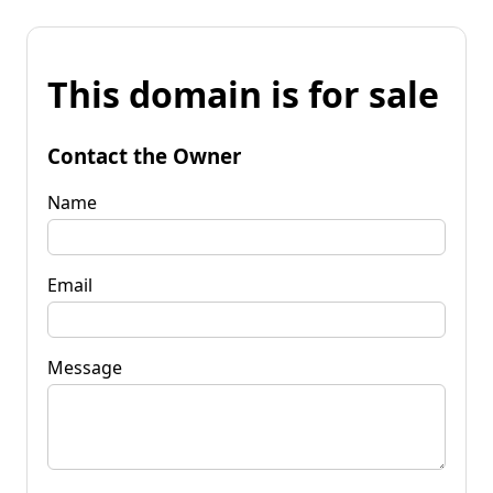
This domain is for sale
Contact the Owner
Name
Email
Message