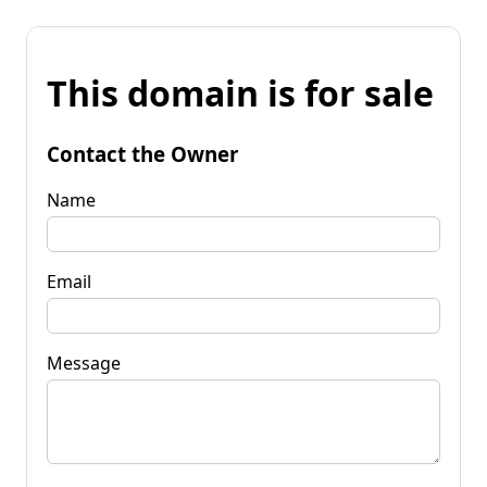
This domain is for sale
Contact the Owner
Name
Email
Message