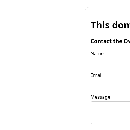
This dom
Contact the O
Name
Email
Message