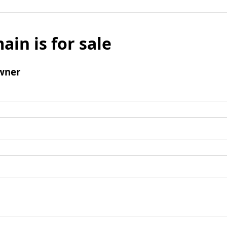
ain is for sale
wner