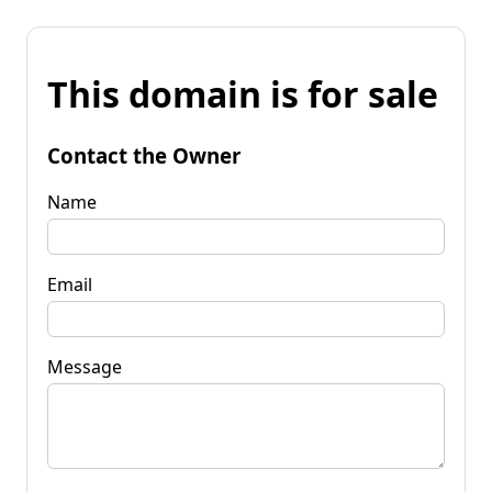
This domain is for sale
Contact the Owner
Name
Email
Message