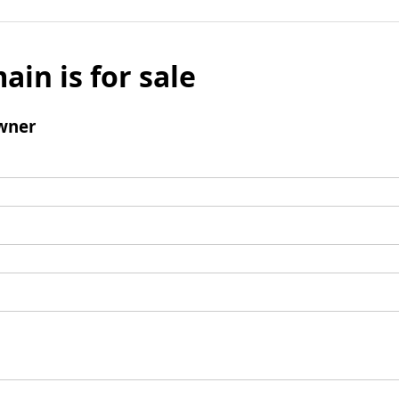
ain is for sale
wner