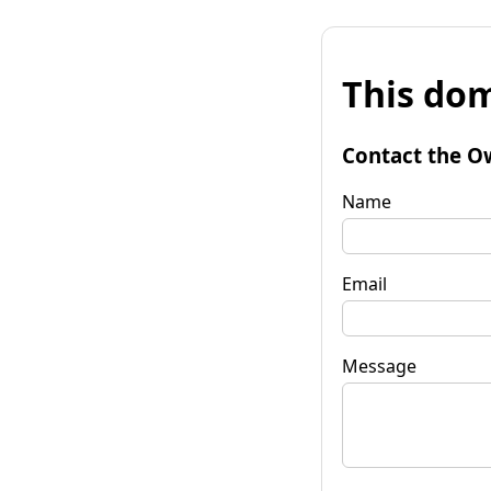
This dom
Contact the O
Name
Email
Message