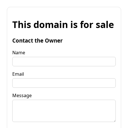
This domain is for sale
Contact the Owner
Name
Email
Message