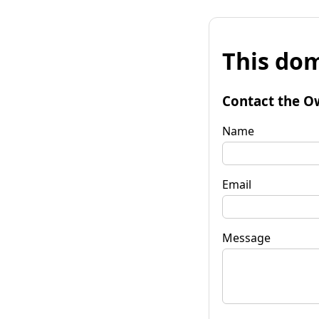
This dom
Contact the O
Name
Email
Message