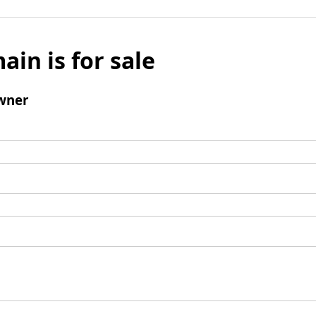
ain is for sale
wner