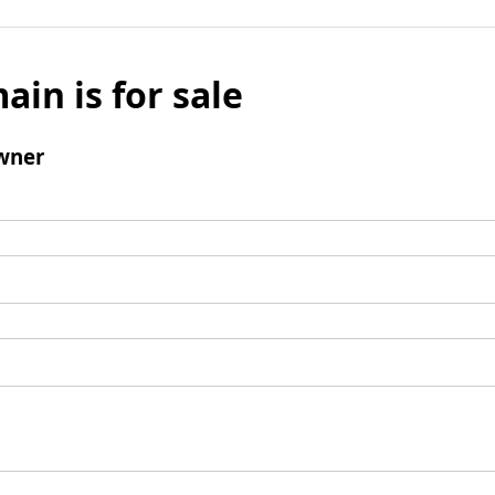
ain is for sale
wner