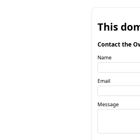
This dom
Contact the O
Name
Email
Message