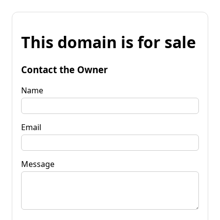
This domain is for sale
Contact the Owner
Name
Email
Message