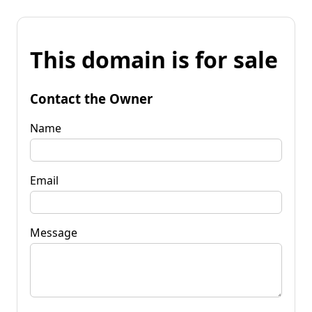
This domain is for sale
Contact the Owner
Name
Email
Message