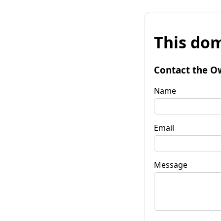
This dom
Contact the O
Name
Email
Message