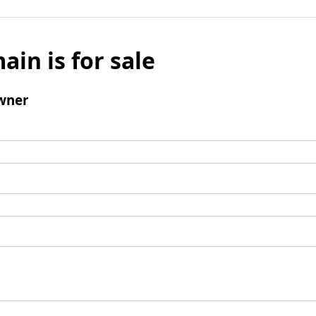
ain is for sale
wner