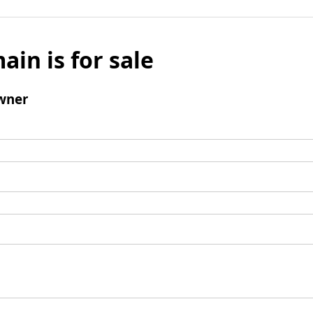
ain is for sale
wner