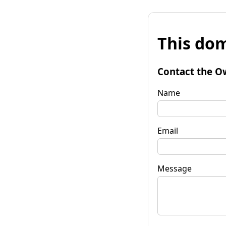
This dom
Contact the O
Name
Email
Message