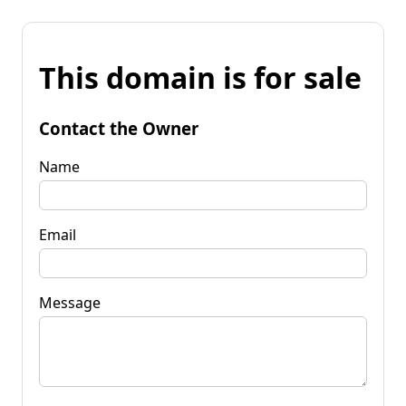
This domain is for sale
Contact the Owner
Name
Email
Message