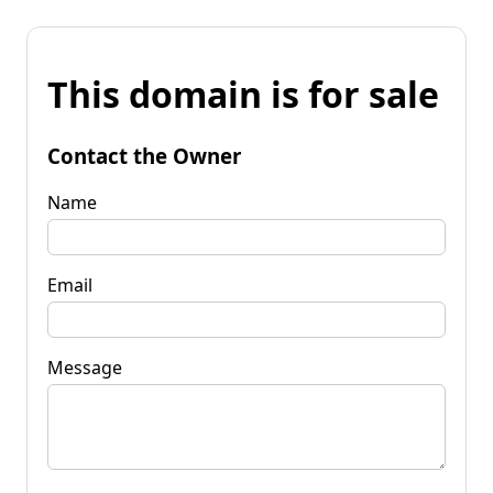
This domain is for sale
Contact the Owner
Name
Email
Message