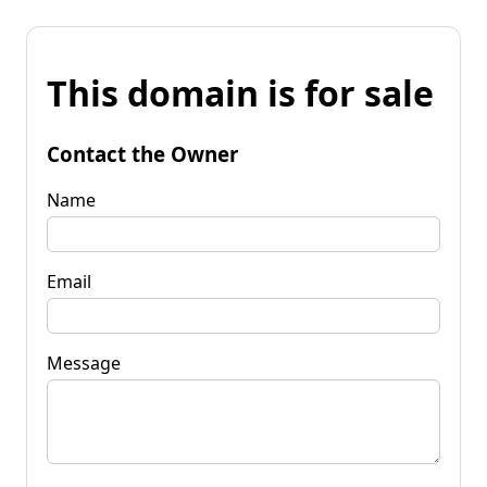
This domain is for sale
Contact the Owner
Name
Email
Message