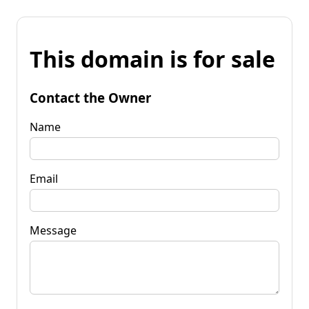
This domain is for sale
Contact the Owner
Name
Email
Message