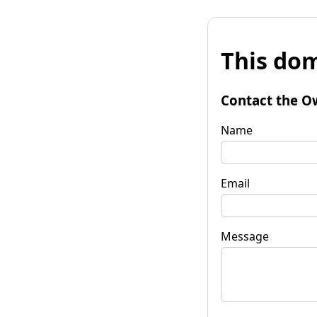
This dom
Contact the O
Name
Email
Message