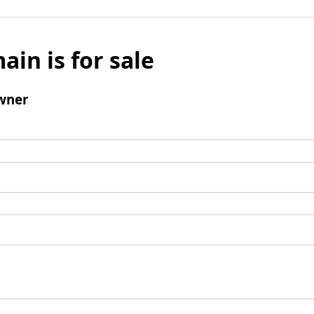
ain is for sale
wner