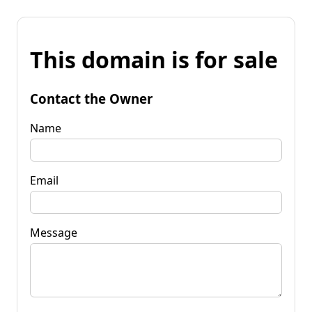
This domain is for sale
Contact the Owner
Name
Email
Message