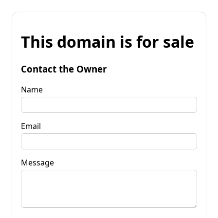
This domain is for sale
Contact the Owner
Name
Email
Message