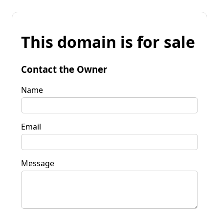
This domain is for sale
Contact the Owner
Name
Email
Message