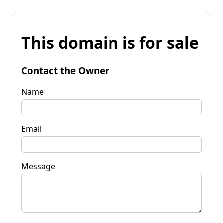
This domain is for sale
Contact the Owner
Name
Email
Message